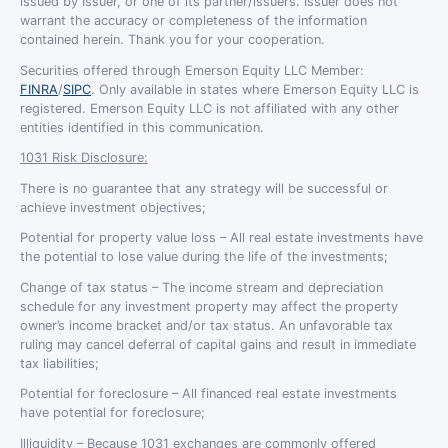
issued by Issuer, or one of its partner/issuers. Issuer does not
warrant the accuracy or completeness of the information
contained herein. Thank you for your cooperation.
Securities offered through Emerson Equity LLC Member:
FINRA
/
SIPC
. Only available in states where Emerson Equity LLC is
registered. Emerson Equity LLC is not affiliated with any other
entities identified in this communication.
1031 Risk Disclosure:
There is no guarantee that any strategy will be successful or
achieve investment objectives;
Potential for property value loss – All real estate investments have
the potential to lose value during the life of the investments;
Change of tax status – The income stream and depreciation
schedule for any investment property may affect the property
owner’s income bracket and/or tax status. An unfavorable tax
ruling may cancel deferral of capital gains and result in immediate
tax liabilities;
Potential for foreclosure – All financed real estate investments
have potential for foreclosure;
Illiquidity – Because 1031 exchanges are commonly offered