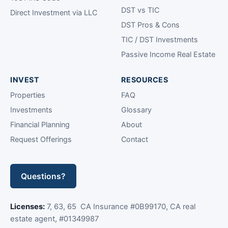
DST vs TIC
Direct Investment via LLC
DST Pros & Cons
TIC / DST Investments
Passive Income Real Estate
INVEST
RESOURCES
Properties
FAQ
Investments
Glossary
Financial Planning
About
Request Offerings
Contact
Questions?
Licenses:
7, 63, 65 CA Insurance #0B99170, CA real
estate agent, #01349987