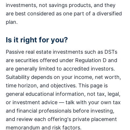
investments, not savings products, and they
are best considered as one part of a diversified
plan.
Is it right for you?
Passive real estate investments such as DSTs
are securities offered under Regulation D and
are generally limited to accredited investors.
Suitability depends on your income, net worth,
time horizon, and objectives. This page is
general educational information, not tax, legal,
or investment advice — talk with your own tax
and financial professionals before investing,
and review each offering's private placement
memorandum and risk factors.