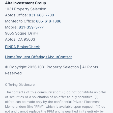
Alta Investment Group
1031 Property Selection
Aptos Office:
831-688-7700
Montecito Office:
805-618-1886
Mobile:
831-359-3777
9055 Soquel Dr #H
Aptos, CA 95003
FINRA BrokerCheck
Home
Request Offerings
About
Contact
© Copyright 2026 1031 Property Selection | All Rights
Reserved
Offering Disclosure
The contents of this communication: (i) do not constitute an offer
of securities or a solicitation of an offer to buy securities, (ii)
offers can be made only by the confidential Private Placement
Memorandum (the “PPM”) which is available upon request, (iii) do
not and cannot replace the PPM and is qualified in its entirety by