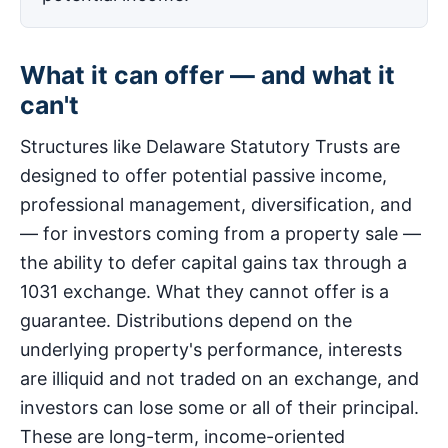
What it can offer — and what it
can't
Structures like Delaware Statutory Trusts are
designed to offer potential passive income,
professional management, diversification, and
— for investors coming from a property sale —
the ability to defer capital gains tax through a
1031 exchange. What they cannot offer is a
guarantee. Distributions depend on the
underlying property's performance, interests
are illiquid and not traded on an exchange, and
investors can lose some or all of their principal.
These are long-term, income-oriented