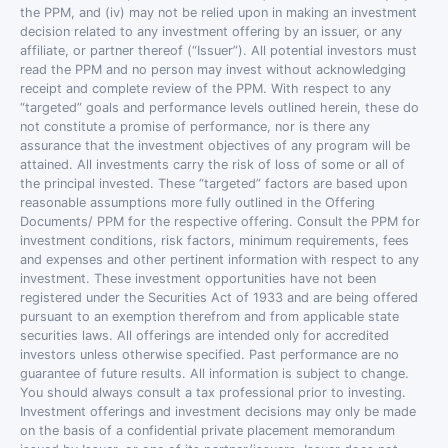
the PPM, and (iv) may not be relied upon in making an investment
decision related to any investment offering by an issuer, or any
affiliate, or partner thereof (“Issuer”). All potential investors must
read the PPM and no person may invest without acknowledging
receipt and complete review of the PPM. With respect to any
“targeted” goals and performance levels outlined herein, these do
not constitute a promise of performance, nor is there any
assurance that the investment objectives of any program will be
attained. All investments carry the risk of loss of some or all of
the principal invested. These “targeted” factors are based upon
reasonable assumptions more fully outlined in the Offering
Documents/ PPM for the respective offering. Consult the PPM for
investment conditions, risk factors, minimum requirements, fees
and expenses and other pertinent information with respect to any
investment. These investment opportunities have not been
registered under the Securities Act of 1933 and are being offered
pursuant to an exemption therefrom and from applicable state
securities laws. All offerings are intended only for accredited
investors unless otherwise specified. Past performance are no
guarantee of future results. All information is subject to change.
You should always consult a tax professional prior to investing.
Investment offerings and investment decisions may only be made
on the basis of a confidential private placement memorandum