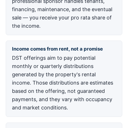
professional sponsor handles tenants,
financing, maintenance, and the eventual
sale — you receive your pro rata share of
the income.
Income comes from rent, not a promise
DST offerings aim to pay potential
monthly or quarterly distributions
generated by the property's rental
income. Those distributions are estimates
based on the offering, not guaranteed
payments, and they vary with occupancy
and market conditions.