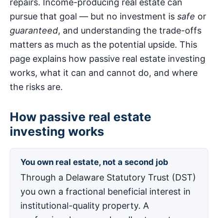
repairs. Income-producing real estate can
pursue that goal — but no investment is
safe
or
guaranteed
, and understanding the trade-offs
matters as much as the potential upside. This
page explains how passive real estate investing
works, what it can and cannot do, and where
the risks are.
How passive real estate
investing works
You own real estate, not a second job
Through a Delaware Statutory Trust (DST)
you own a fractional beneficial interest in
institutional-quality property. A