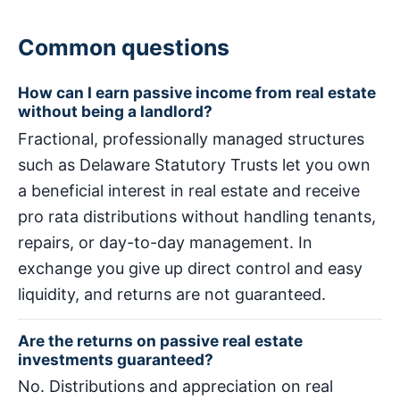
Common questions
How can I earn passive income from real estate
without being a landlord?
Fractional, professionally managed structures
such as Delaware Statutory Trusts let you own
a beneficial interest in real estate and receive
pro rata distributions without handling tenants,
repairs, or day-to-day management. In
exchange you give up direct control and easy
liquidity, and returns are not guaranteed.
Are the returns on passive real estate
investments guaranteed?
No. Distributions and appreciation on real