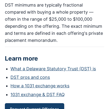
DST minimums are typically fractional
compared with buying a whole property —
often in the range of $25,000 to $100,000
depending on the offering. The exact minimum
and terms are defined in each offering's private
placement memorandum.
Learn more
What a Delaware Statutory Trust (DST) is
DST pros and cons
How a 1031 exchange works
1031 exchange & DST FAQ