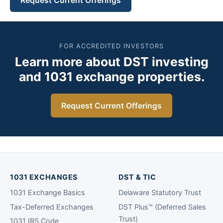
Request Current Offerings
FOR ACCREDITED INVESTORS
Learn more about DST investing
and 1031 exchange properties.
Request Current Offerings
1031 EXCHANGES
DST & TIC
1031 Exchange Basics
Delaware Statutory Trust
Tax-Deferred Exchanges
DST Plus™ (Deferred Sales
Trust)
1031 IRS Code