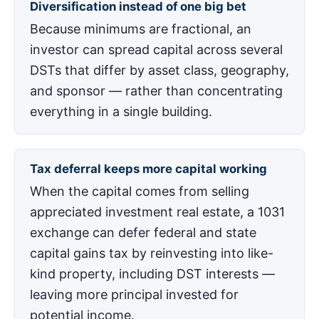
Diversification instead of one big bet
Because minimums are fractional, an
investor can spread capital across several
DSTs that differ by asset class, geography,
and sponsor — rather than concentrating
everything in a single building.
Tax deferral keeps more capital working
When the capital comes from selling
appreciated investment real estate, a 1031
exchange can defer federal and state
capital gains tax by reinvesting into like-
kind property, including DST interests —
leaving more principal invested for
potential income.