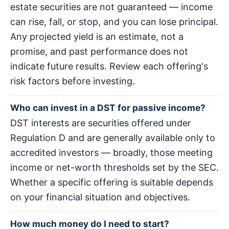
estate securities are not guaranteed — income
can rise, fall, or stop, and you can lose principal.
Any projected yield is an estimate, not a
promise, and past performance does not
indicate future results. Review each offering's
risk factors before investing.
Who can invest in a DST for passive income?
DST interests are securities offered under
Regulation D and are generally available only to
accredited investors — broadly, those meeting
income or net-worth thresholds set by the SEC.
Whether a specific offering is suitable depends
on your financial situation and objectives.
How much money do I need to start?