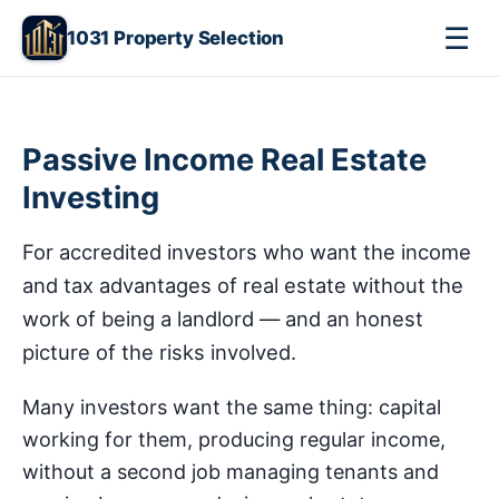
☰
1031 Property Selection
Passive Income Real Estate
Investing
For accredited investors who want the income
and tax advantages of real estate without the
work of being a landlord — and an honest
picture of the risks involved.
Many investors want the same thing: capital
working for them, producing regular income,
without a second job managing tenants and